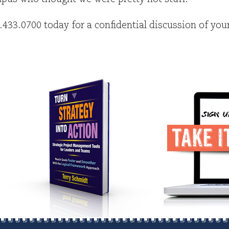
6.433.0700 today for a confidential discussion of you