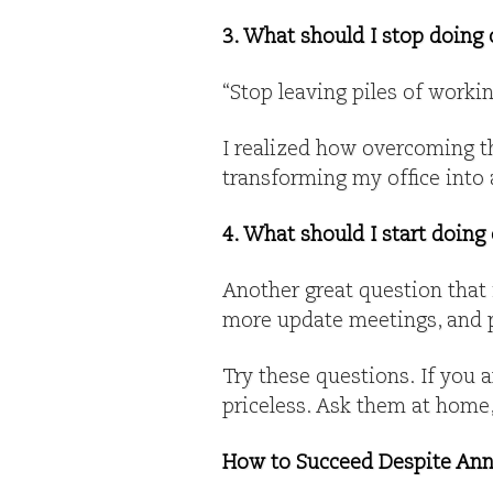
3. What should I stop doing 
“Stop leaving piles of worki
I realized how overcoming th
transforming my office into a
4. What should I start doing
Another great question that
more update meetings, and pu
Try these questions. If you a
priceless. Ask them at home,
How to Succeed Despite Ann