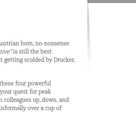
 Austrian born, no-nonsense
tive”
is still the best
ut getting scolded by Drucker,
these four powerful
 your quest for peak
th colleagues up, down, and
informally over a cup of