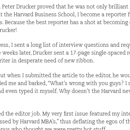
Peter Drucker proved that he was not only brilliant 
 at the Harvard Business School, I become a reporter 
s
. Because the best reporter has a shot at becoming e
rucker!
ess, I sent a long list of interview questions and re
ee weeks later, Drucker sent a 17-page single-spaced
riter in desperate need of new ribbon.
ut when I submitted the article to the editor, he wou
lled me and barked, “What’s wrong with you guys? I
d even typed it myself. Why doesn’t the Harvard new
d the editor job. My very first issue featured my in
ssed by Harvard MBA’s,” thus deflating the egos of 
pus who thought we were pretty hot stuff.