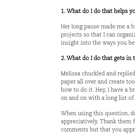
1. What do I do that helps y
Her long pause made me a bi
projects so that I can organ
insight into the ways you be
2. What do I do that gets in
Melissa chuckled and replied,
paper all over and create to
how to do it. Hey, I have a br
on and on with a long list of
When using this question, don
appreciatively. Thank them f
comments but that you apprec