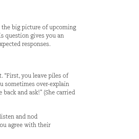
 the big picture of upcoming
is question gives you an
expected responses.
“First, you leave piles of
you sometimes over-explain
me back and ask!” (She carried
 listen and nod
ou agree with their