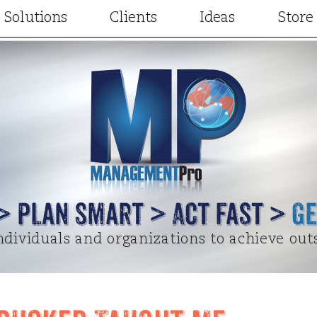
Solutions
Clients
Ideas
Store
Consulting
Our Clients
Articles
Facilitation
Client Results
Videos
t
Training and Development
Case Studies
Project Designs
gic Partners
Keynotes and Breakouts
Written Testimonials
Terry Elsewhere
Online learning
Video Testimonials
Special Guest Cont
 > Plan Smart > Act Fast >
Ge
dividuals and organizations to achieve out