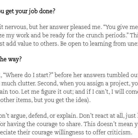
ou get your job done?
t nervous, but her answer pleased me. “You give me
ize my work and be ready for the crunch periods.” Th
st add value to others. Be open to learning from un
 the way?
 “Where do I start?” before her answers tumbled out. 
o much clutter. Second, when you assign a project, 
ain too. Let me figure it out; and if I can’t, I will co
 other items, but you get the idea).
’t argue, defend, or explain. Don’t react at all, just
or having the courage to share. This doesn’t mean y
iate their courage willingness to offer criticism.