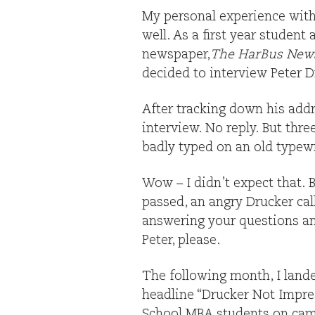
My personal experience with 
well. As a first year student
newspaper,
The HarBus New
decided to interview Peter D
After tracking down his addr
interview. No reply. But thr
badly typed on an old typew
Wow – I didn’t expect that. B
passed, an angry Drucker ca
answering your questions an
Peter, please.
The following month, I lande
headline “Drucker Not Impre
School MBA students on cam