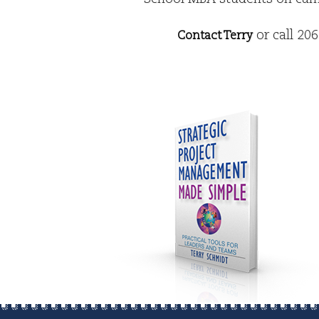
or call 20
Contact Terry