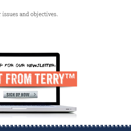
r issues and objectives.