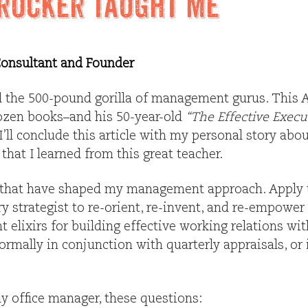
rucker Taught Me
 Consultant and Founder
ill the 500-pound gorilla of management gurus. This
ozen books–and his 50-year-old
“The Effective Execu
’ll conclude this article with my personal story abo
 that I learned from this great teacher.
 that have shaped my management approach. Apply 
y strategist to re-orient, re-invent, and re-empower
 elixirs for building effective working relations wi
ormally in conjunction with quarterly appraisals, or 
y office manager, these questions: