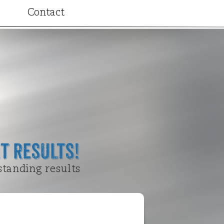
Contact
ributions
t Results!
standing results