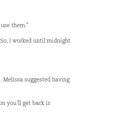
 use them.”
So, I worked until midnight
s. Melissa suggested having
n you’ll get back is