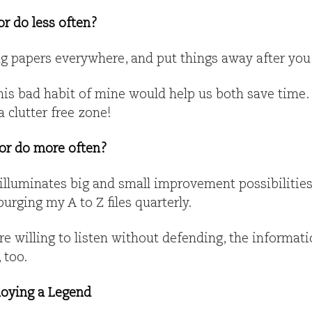
or do less often?
ng papers everywhere, and put things away after you
is bad habit of mine would help us both save time. 
 clutter free zone!
 or do more often?
 illuminates big and small improvement possibilitie
rging my A to Z files quarterly.
re willing to listen without defending, the informatio
 too.
oying a Legend