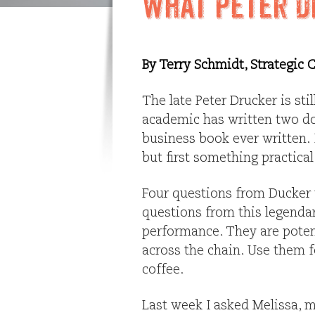
What Peter D
By Terry Schmidt, Strategic
The late Peter Drucker is st
academic has written two d
business book ever written. I
but first something practical
Four questions from Ducker
questions from this legendar
performance. They are potent
across the chain. Use them f
coffee.
Last week I asked Melissa, m