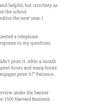
and helpful, but crotchety as
for the school
ditor the next year, I
quested a telephone
 response to my questions
ldn’t print it. After a month
 spent hours and many hours
spaper print it?” Patience,
terview under the banner
the 1500 Harvard Business