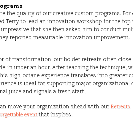
rograms
iate the quality of our creative custom programs. Fo
ted Terry to lead an innovation workshop for the to
 impressive that she then asked him to conduct mult
they reported measurable innovation improvement.
 of transformation, our bolder retreats often close
le-in under an hour. After teaching the technique, 
n this high-octane experience translates into greate
erience is ideal for supporting major organizational 
al juice and signals a fresh start.
an move your organization ahead with our
.
Retreats
that inspires.
orgettable event