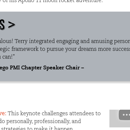
ry of his Apollo 11 moon rocket adventure.
ulous! Terry integrated engaging and amusing persona
tegic framework to pursue your dreams more success
 can!”
iego PMI Chapter Speaker Chair –
ve:
This keynote challenges attendees to
o personally, professionally, and
s strategies to make it happen.