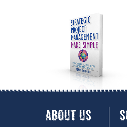
ABOUT US
S