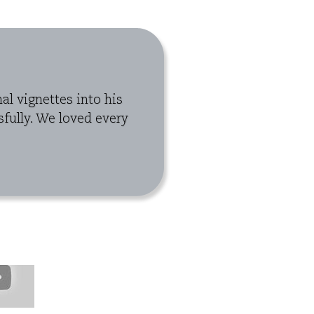
l vignettes into his
fully. We loved every