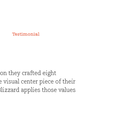
Testimonial
ion they crafted eight
 visual center piece of their
izzard applies those values