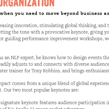
Organization
t when you need to move beyond business as
reasing innovation, stimulating global thinking, and
etting the tone with a provocative keynote, giving yo
s, or guiding performance improvement workshops, w
. As an NLP expert, he knows how to design events t
eadily adjusts to and connects with diverse audience
ter trainer for Tony Robbins, and brings enthusiasm 
pact comes from a unique blend of global experience
nt. Our two most popular keynotes are:
 signature keynote features audience participation in