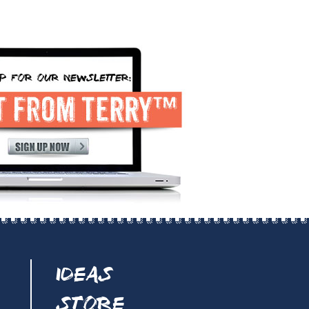
IDEAS
STORE