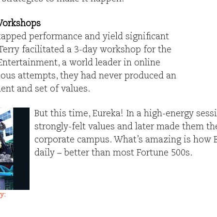
Workshops
apped performance and yield significant
Terry facilitated a 3-day workshop for the
Entertainment, a world leader in online
ious attempts, they had never produced an
nt and set of values.
But this time, Eureka! In a high-energy sess
strongly-felt values and later made them the
corporate campus. What’s amazing is how Bl
daily – better than most Fortune 500s.
y: