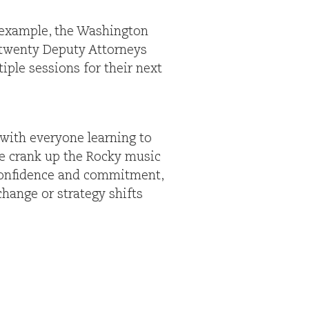
r example, the Washington
p twenty Deputy Attorneys
iple sessions for their next
 with everyone learning to
we crank up the Rocky music
r confidence and commitment,
change or strategy shifts