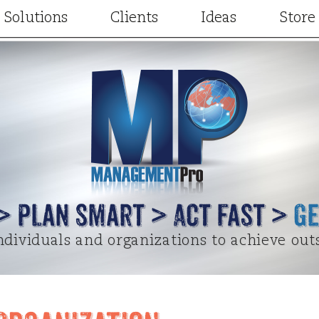
Solutions
Clients
Ideas
Store
Consulting
Our Clients
Articles
Facilitation
Client Results
Videos
t
Training and Development
Case Studies
Project Designs
gic Partners
Keynotes and Breakouts
Written Testimonials
Terry Elsewhere
Online learning
Video Testimonials
Special Guest Cont
 > Plan Smart > Act Fast >
Ge
dividuals and organizations to achieve out