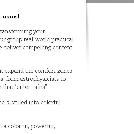
 usual.
 transforming your
ur group real-world practical
e deliver compelling content
hat expand the comfort zones
s, from astrophysicists to
that “entertrains”.
 distilled into colorful
 a colorful, powerful,