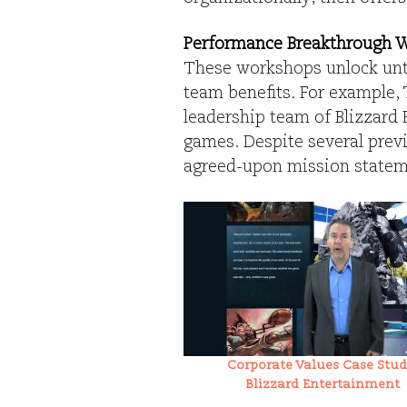
Performance Breakthrough 
These workshops unlock unt
team benefits. For example, 
leadership team of Blizzard 
games. Despite several prev
agreed-upon mission stateme
Corporate Values Case Stud
Blizzard Entertainment