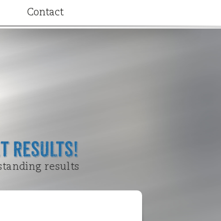
Contact
ributions
t Results!
standing results