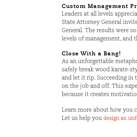
Custom Management P
Leaders at all levels apprec
State Attorney General invi
General. The results were so
levels of management, and 
Close With a Bang!
As an unforgettable metaphor
safely break wood karate-sty
and let it rip. Succeeding i
on the job and off. This exp
because it creates motivation
Learn more about how you c
Let us help you
design an unf