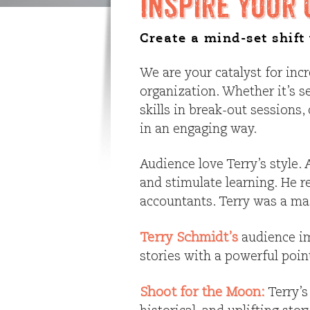
Inspire Your 
Create a mind-set shif
We are your catalyst for inc
organization. Whether it’s s
skills in break-out session
in an engaging way.
Audience love Terry’s style
and stimulate learning. He r
accountants. Terry was a mas
Terry Schmidt’s
audience im
stories with a powerful poi
Shoot for the Moon:
Terry’s