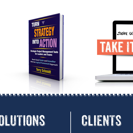
OLUTIONS
CLIENTS