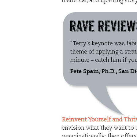
historical, and uplifting sto
“Terry’s keynote was fab
theme of applying a stra
minute – catch him if you
Pete Spain, Ph.D., San D
Reinvent Yourself and Thri
envision what they want to d
organizationally; then offer