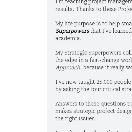
I’m teaching project manager
results. Thanks to these Proj
My life purpose is to help sma
Superpowers
that I’ve learne
academia.
My Strategic Superpowers coll
the edge in a fast-change wor
Approach,
because it really w
I’ve now taught 25,000 people 
by asking the four critical st
Answers to these questions po
makes strategic project desi
the right issues.