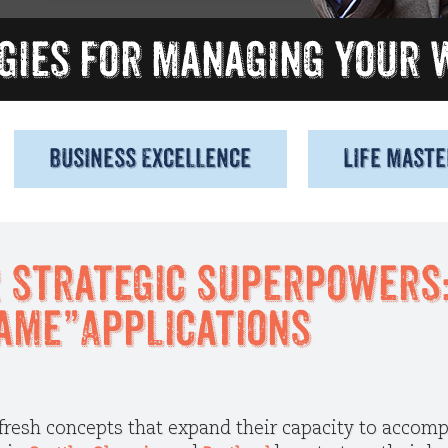
Business Excellence
Life Maste
 Strategic Superpowers: 
ame”Applications
 fresh concepts that expand their capacity to accomp