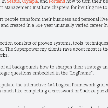
s in
,
, and
how to turn their be
Seattle
Olympia
Portland
ect Management Institute chapters for inviting me t
rt people transform their business and personal liv
d and created in a 30+ year unusually varied career 
ection consists of proven systems, tools, techniques
ld. The Superpower my clients rave about most is th
orks.
of all backgrounds how to sharpen their strategy an
rategic questions embedded in the “LogFrame”.
pulate the interactive 4×4 Logical Framework grid w
gn much like completing a crossword or Sudoku puzz