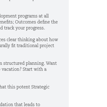
lopment programs at all
enefits; Outcomes define the
d track your progress.
ces clear thinking about how
ally fit traditional project
m structured planning. Want
 vacation? Start with a
that this potent Strategic
ation that leads to