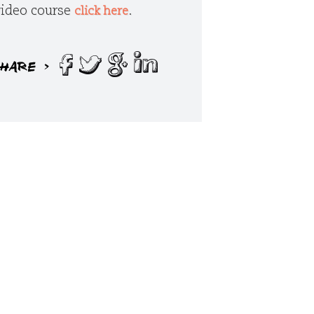
 video course
.
click here