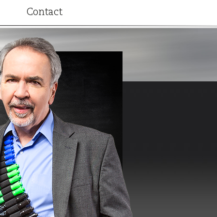
Contact
ributions