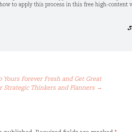
how to apply this process in this free high-content
p Yours Forever Fresh and Get Great
or Strategic Thinkers and Planners
→