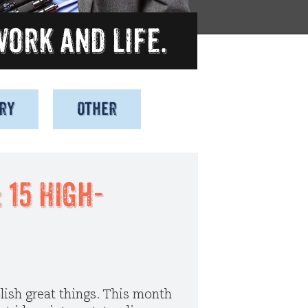
ry
Other
Observations
Uncategorized
15 High-
lish great things. This month