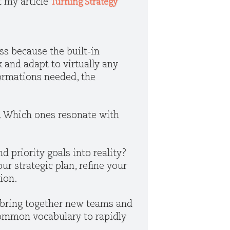
t my article
Turning Strategy
ss because the built-in
 and adapt to virtually any
formations needed, the
. Which ones resonate with
d priority goals into reality?
our strategic plan, refine your
tion.
o bring together new teams and
common vocabulary to rapidly