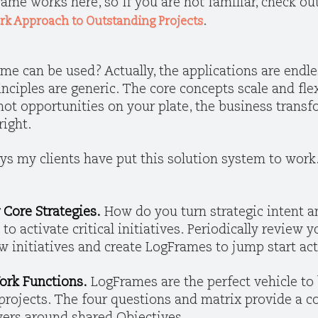
ame works here, so If you are not familiar, check ou
.
ork Approach to Outstanding Projects
e can be used? Actually, the applications are endle
ciples are generic. The core concepts scale and flex
e hot opportunities on your plate, the business trans
right.
s my clients have put this solution system to work
 Core Strategies.
How do you turn strategic intent an
to activate critical initiatives. Periodically review y
new initiatives and create LogFrames to jump start ac
ork Functions.
LogFrames are the perfect vehicle t
projects. The four questions and matrix provide a 