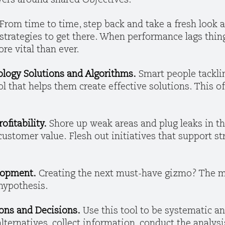
ayers around shared Objectives.
From time to time, step back and take a fresh look
trategies to get there. When performance lags thing
e vital than ever.
ology Solutions and Algorithms.
Smart people tackli
ol that helps them create effective solutions. This o
ofitability.
Shore up weak areas and plug leaks in t
 customer value.
Flesh out initiatives that support s
lopment.
Creating the next must-have gizmo? The ma
 hypothesis.
ons and Decisions.
Use this tool to be systematic a
 alternatives, collect information, conduct the analys