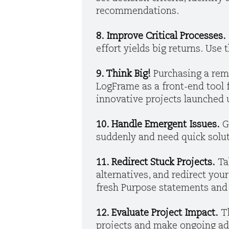
recommendations.
8. Improve Critical Processes.
effort yields big returns. Use
9. Think Big!
Purchasing a rem
LogFrame as a front-end tool 
innovative projects launched 
10. Handle Emergent Issues.
G
suddenly and need quick soluti
11. Redirect Stuck Projects.
Ta
alternatives, and redirect you
fresh Purpose statements and
12. Evaluate Project Impact.
T
projects and make ongoing ad