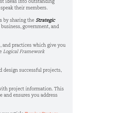
st ideas into outstanding
o speak their members.
es by sharing the
Strategic
in business, government, and
, and practices which give you
e
Logical Framework
d design successful projects,
ith project information. This
le and ensures you address