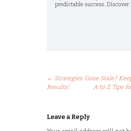
predictable success. Discover 
Post
←
Strategies Gone Stale? Kee
Results!
A to Z Tips f
navigation
Leave a Reply