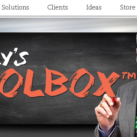
Solutions
Clients
Ideas
Store
Consulting
Our Clients
Articles
Facilitation
Client Results
Videos
t
Training and Development
Case Studies
Project Designs
gic Partners
Keynotes and Breakouts
Written Testimonials
Terry Elsewhere
Online learning
Video Testimonials
Special Guest Cont