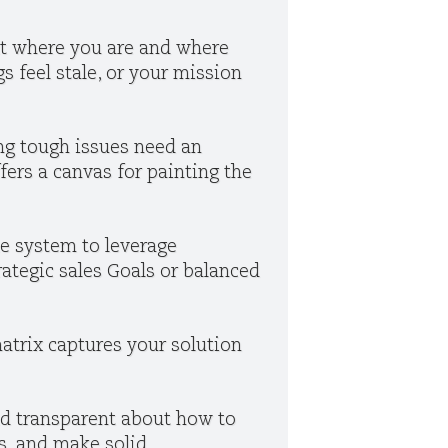
 at where you are and where
s feel stale, or your mission
ng tough issues need an
ffers a canvas for painting the
he system to leverage
trategic sales Goals or balanced
trix captures your solution
nd transparent about how to
is, and make solid