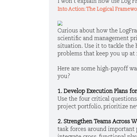
I won’t explain how the Log Fr
Into Action: The Logical Framew
Curious about how the LogFram
scientific and management prin
situation. Use it to tackle th
problems that keep you up at 
Here are some high-payoff way
you?
1. Develop Execution Plans for
Use the four critical questions 
project portfolio, prioritize 
2. Strengthen Teams Across W
task forces around important 