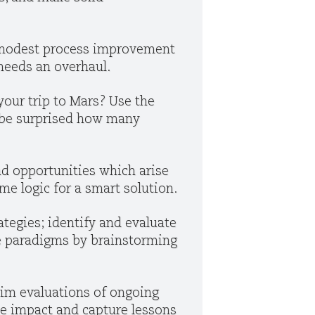
a modest process improvement
 needs an overhaul.
your trip to Mars? Use the
d be surprised how many
nd opportunities which arise
me logic for a smart solution.
ategies; identify and evaluate
ale paradigms by brainstorming
rim evaluations of ongoing
e impact and capture lessons