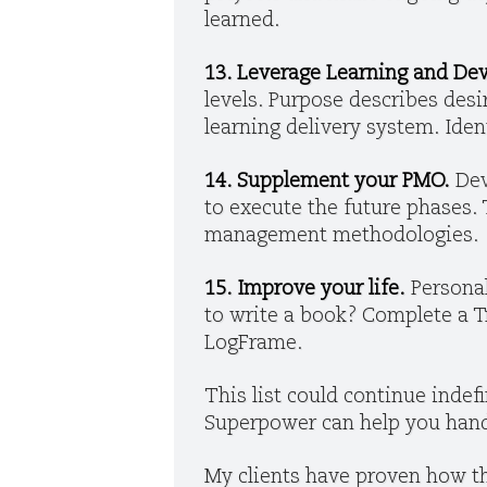
learned.
13. Leverage Learning and D
levels. Purpose describes des
learning delivery system. Ide
14. Supplement your PMO.
Dev
to execute the future phases. T
management methodologies.
15. Improve your life.
Personal
to write a book? Complete a Tr
LogFrame.
This list could continue indefi
Superpower can help you hand
My clients have proven how th