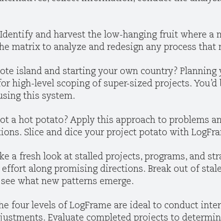
Identify and harvest the low-hanging fruit where 
 the matrix to analyze and redesign any process that
ote island and starting your own country? Planning 
for high-level scoping of super-sized projects. You’
using this system.
ot a hot potato? Apply this approach to problems a
ons. Slice and dice your project potato with LogFra
ke a fresh look at stalled projects, programs, and str
r effort along promising directions. Break out of st
 see what new patterns emerge.
he four levels of LogFrame are ideal to conduct inte
justments. Evaluate completed projects to determin