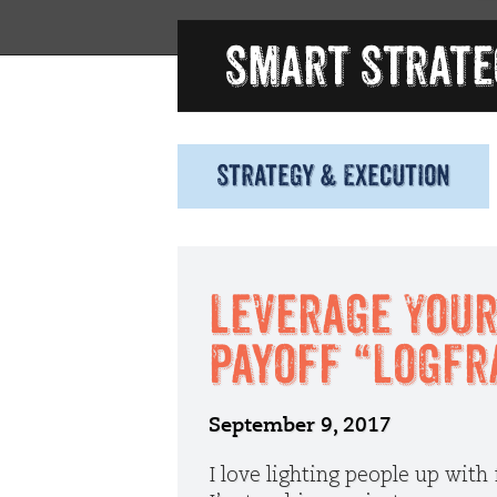
Strategy & Execution
Leverage Your
Payoff “LogFr
September 9, 2017
I love lighting people up with