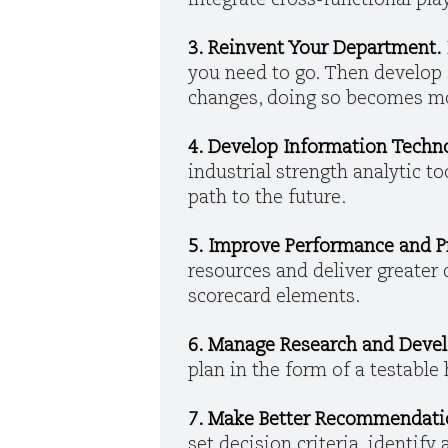
integrate cross-functional pl
3. Reinvent Your Department.
you need to go. Then develop s
changes, doing so becomes mor
4. Develop Information Techn
industrial strength analytic to
path to the future.
5. Improve Performance and Pr
resources and deliver greater
scorecard elements.
6. Manage Research and Deve
plan in the form of a testable
7. Make Better Recommendati
set decision criteria, identify