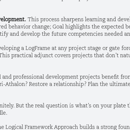
evelopment.
This process sharpens learning and deve
ired behavior change; Goal highlights the expected b
ntify and develop the future competencies needed an
eloping a LogFrame at any project stage or gate for
his practical adjunct covers projects that don’t natur
 and professional development projects benefit fro
i-Athalon? Restore a relationship? Plan the ultimate
nitely. But the real question is what’s on your plate 
le.
e Logical Framework Approach builds a strong found